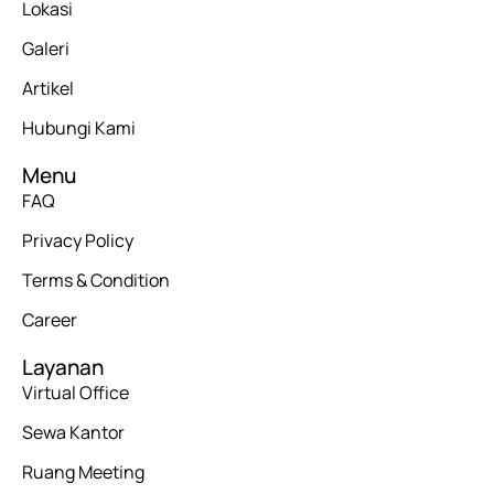
Lokasi
Galeri
Artikel
Hubungi Kami
Menu
FAQ
Privacy Policy
Terms & Condition
Career
Layanan
Virtual Office
Sewa Kantor
Ruang Meeting