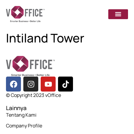
Intiland Tower
© Copyright 2023 vOffice
Lainnya
Tentang Kami
Company Profile