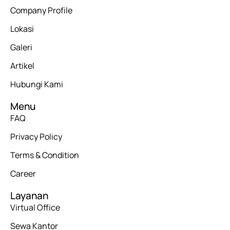
Company Profile
Lokasi
Galeri
Artikel
Hubungi Kami
Menu
FAQ
Privacy Policy
Terms & Condition
Career
Layanan
Virtual Office
Sewa Kantor