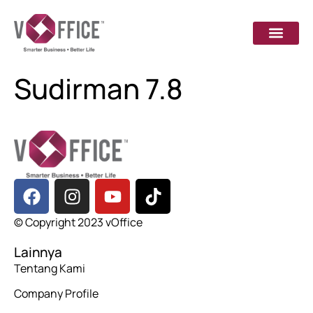
Sudirman 7.8
© Copyright 2023 vOffice
Lainnya
Tentang Kami
Company Profile