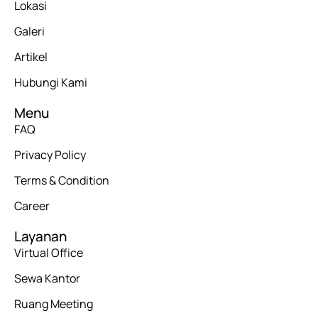
Lokasi
Galeri
Artikel
Hubungi Kami
Menu
FAQ
Privacy Policy
Terms & Condition
Career
Layanan
Virtual Office
Sewa Kantor
Ruang Meeting